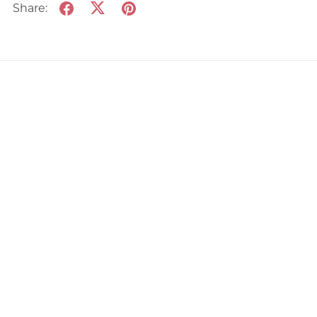
Share: