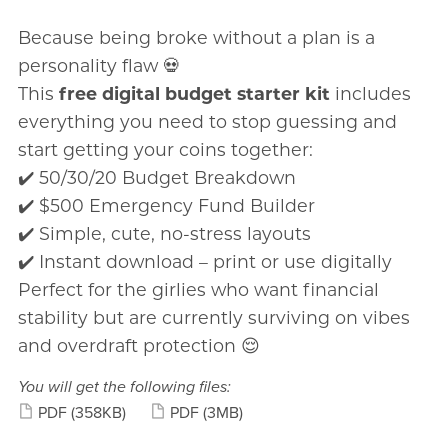
Because being broke without a plan is a
personality flaw 💀
This
free digital budget starter kit
includes
everything you need to stop guessing and
start getting your coins together:
✔️ 50/30/20 Budget Breakdown
✔️ $500 Emergency Fund Builder
✔️ Simple, cute, no-stress layouts
✔️ Instant download – print or use digitally
Perfect for the girlies who want financial
stability but are currently surviving on vibes
and overdraft protection 😌
You will get the following files:
PDF
(358KB)
PDF
(3MB)