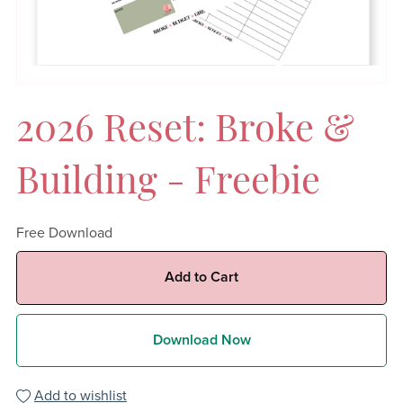
2026 Reset: Broke &
Building - Freebie
Free Download
Add to Cart
Download Now
Add to wishlist