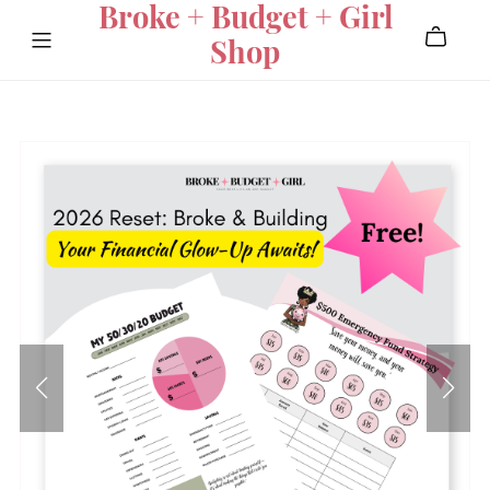
Broke + Budget + Girl
Shop