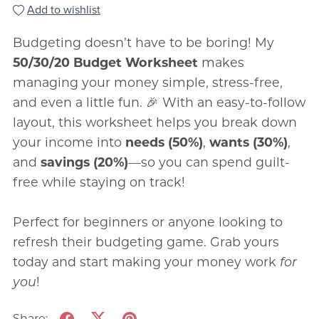
Add to wishlist
Budgeting doesn’t have to be boring! My
50/30/20 Budget Worksheet
makes
managing your money simple, stress-free,
and even a little fun. 🎉 With an easy-to-follow
layout, this worksheet helps you break down
your income into
needs (50%)
,
wants (30%)
,
and
savings (20%)
—so you can spend guilt-
free while staying on track!
Perfect for beginners or anyone looking to
refresh their budgeting game. Grab yours
today and start making your money work
for
you
!
Share: