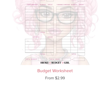
Budget Worksheet
From $2.99