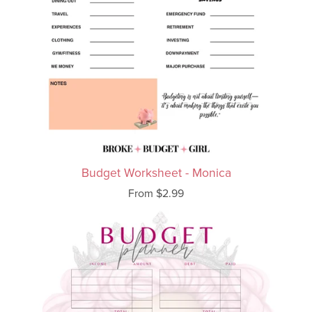
Budget Worksheet - Monica
From $2.99