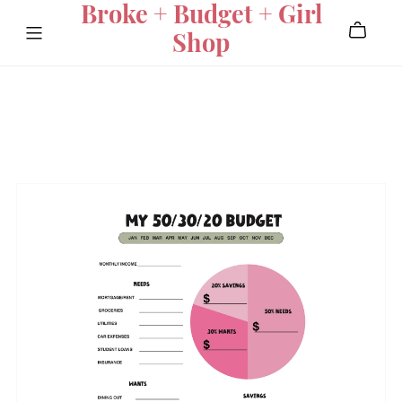
Broke + Budget + Girl
Shop