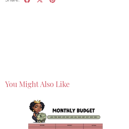
You Might Also Like