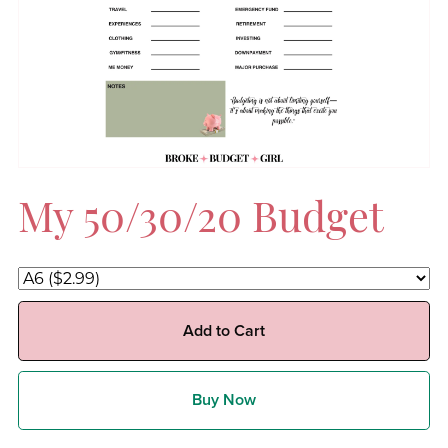
My 50/30/20 Budget
Add to Cart
Buy Now