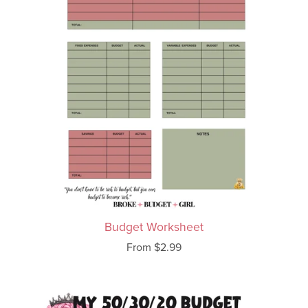
Budget Worksheet
From $2.99