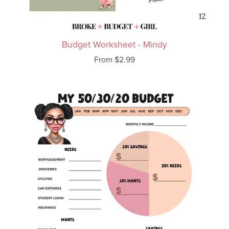
Budget Worksheet - Mindy
From $2.99